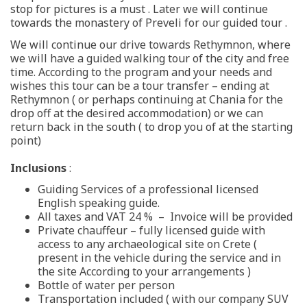
stop for pictures is a must . Later we will continue
towards the monastery of Preveli for our guided tour .
We will continue our drive towards Rethymnon, where
we will have a guided walking tour of the city and free
time. According to the program and your needs and
wishes this tour can be a tour transfer – ending at
Rethymnon ( or perhaps continuing at Chania for the
drop off at the desired accommodation) or we can
return back in the south ( to drop you of at the starting
point)
Inclusions
:
Guiding Services of a professional licensed
English speaking guide.
All taxes and VAT 24 % – Invoice will be provided
Private chauffeur – fully licensed guide with
access to any archaeological site on Crete (
present in the vehicle during the service and in
the site According to your arrangements )
Bottle of water per person
Transportation included ( with our company SUV