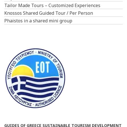
Tailor Made Tours – Customized Experiences
Knossos Shared Guided Tour / Per Person
Phaistos in a shared mini group
GUIDES OF GREECE SUSTAINABLE TOURISM DEVELOPMENT