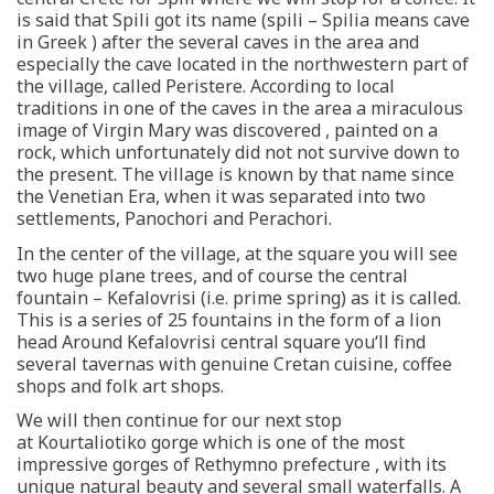
is said that Spili got its name (spili – Spilia means cave
in Greek ) after the several caves in the area and
especially the cave located in the northwestern part of
the village, called Peristere. According to local
traditions in one of the caves in the area a miraculous
image of Virgin Mary was discovered , painted on a
rock, which unfortunately did not not survive down to
the present. The village is known by that name since
the Venetian Era, when it was separated into two
settlements, Panochori and Perachori.
In the center of the village, at the square you will see
two huge plane trees, and of course the central
fountain – Kefalovrisi (i.e. prime spring) as it is called.
This is a series of 25 fountains in the form of a lion
head Around Kefalovrisi central square you‘ll find
several tavernas with genuine Cretan cuisine, coffee
shops and folk art shops.
We will then continue for our next stop
at Kourtaliotiko gorge which is one of the most
impressive gorges of Rethymno prefecture , with its
unique natural beauty and several small waterfalls. A