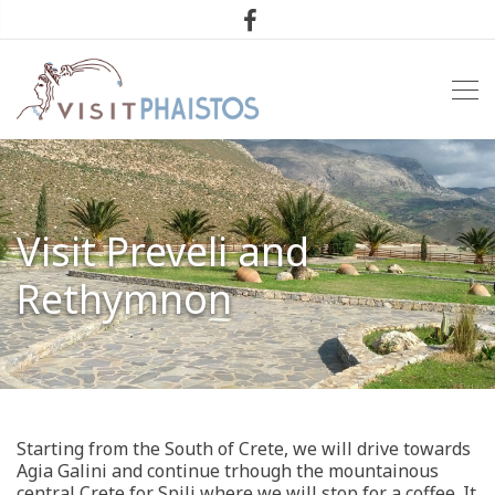
Visit Preveli and
Rethymnon
Starting from the South of Crete, we will drive towards
Agia Galini and continue trhough the mountainous
central Crete for Spili where we will stop for a coffee. It