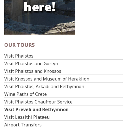
OUR TOURS
Visit Phaistos
Visit Phaistos and Gortyn
Visit Phaistos and Knossos
Visit Knossos and Museum of Heraklion
Visit Phaistos, Arkadi and Rethymnon
Wine Paths of Crete
Visit Phaistos Chauffeur Service
Visit Preveli and Rethymnon
Visit Lassithi Plataeu
Airport Transfers