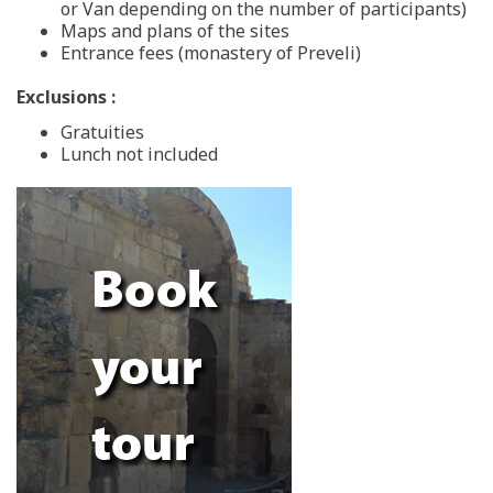
or Van depending on the number of participants)
Maps and plans of the sites
Entrance fees (monastery of Preveli)
Exclusions :
Gratuities
Lunch not included