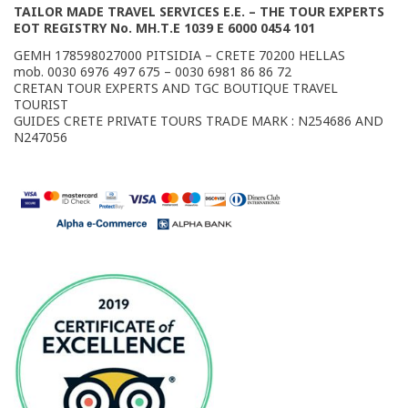
TAILOR MADE TRAVEL SERVICES E.E. – THE TOUR EXPERTS
EOT REGISTRY No. MΗ.Τ.Ε 1039 E 6000 0454 101
GEMH 178598027000 PITSIDIA – CRETE 70200 HELLAS
mob. 0030 6976 497 675 – 0030 6981 86 86 72
CRETAN TOUR EXPERTS AND TGC BOUTIQUE TRAVEL
TOURIST
GUIDES CRETE PRIVATE TOURS TRADE MARK : N254686 AND
Ν247056