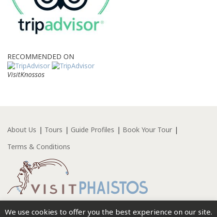
RECOMMENDED ON
VisitKnossos
About Us
Tours
Guide Profiles
Book Your Tour
Terms & Conditions
We use cookies to offer you the best experience on our site.